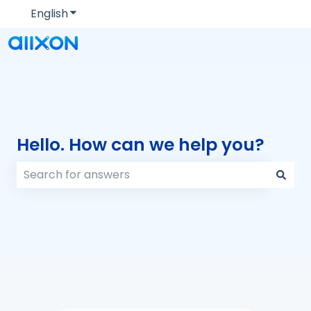
English
Show submenu for translations
Hello. How can we help you?
There are no suggestions because the search field