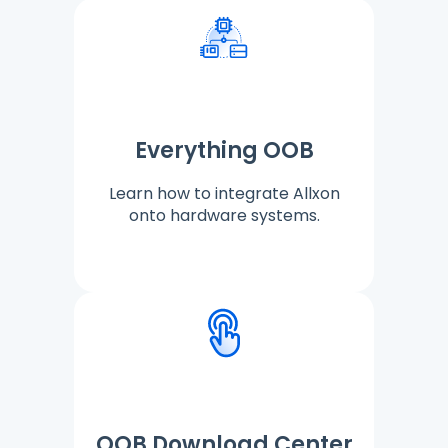
Everything OOB
Learn how to integrate Allxon
onto hardware systems.
OOB Download Center