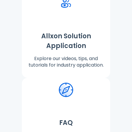
Allxon Solution
Application
Explore our videos, tips, and
tutorials for industry application.
FAQ