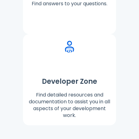
Find answers to your questions.
Developer Zone
Find detailed resources and
documentation to assist you in all
aspects of your development
work.