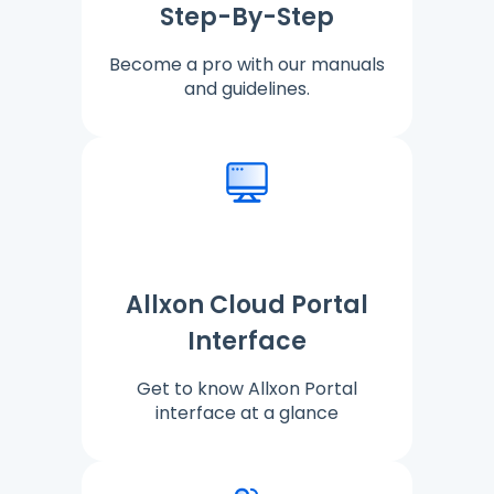
Step-By-Step
Become a pro with our manuals
and guidelines.
Allxon Cloud Portal
Interface
Get to know Allxon Portal
interface at a glance