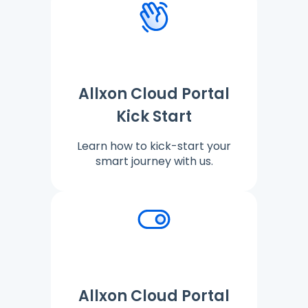
Allxon Cloud Portal
Kick Start
Learn how to kick-start your
smart journey with us.
Allxon Cloud Portal