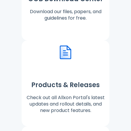
Download our files, papers, and
guidelines for free.
Products & Releases
Check out all Allxon Portal's latest
updates and rollout details, and
new product features.