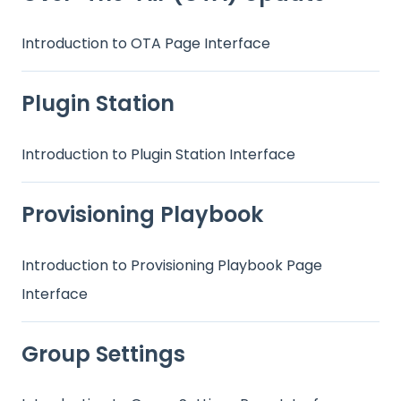
Introduction to OTA Page Interface
Plugin Station
Introduction to Plugin Station Interface
Provisioning Playbook
Introduction to Provisioning Playbook Page
Interface
Group Settings