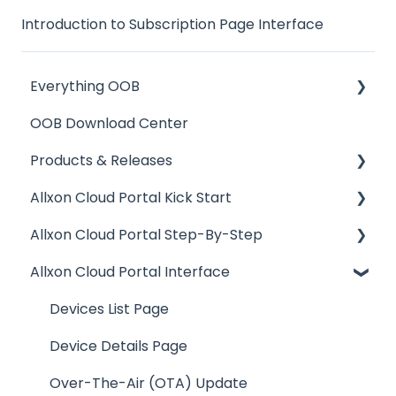
Introduction to Subscription Page Interface
Everything OOB
OOB Download Center
OOB Enabler Hardware Installation
Products & Releases
Reset & Replacement
Allxon Cloud Portal Kick Start
Product Release
Allxon Cloud Portal Step-By-Step
Allxon Portal Release
Your Account on Allxon
Allxon Cloud Portal Interface
Allxon Release
Setting Up Edge Device
OOB Management
Allxon Bulletin
Pairing Edge Device to Allxon Portal
Provisioning Playbook
Devices List Page
Enabling Out-Of-Band Device Management
Over-The-Air (OTA) Updates
Device Details Page
Adding OOB Enabler to Portal
Device Control & Monitoring
Over-The-Air (OTA) Update