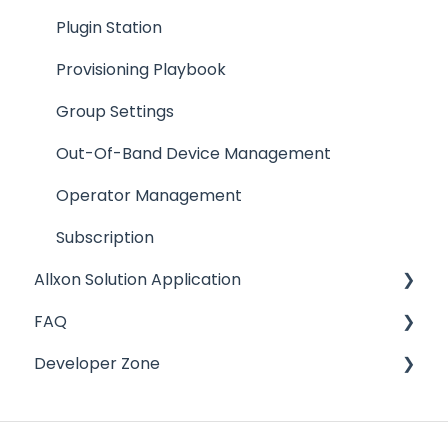
Plugin Management
Plugin Station
Group Management
Provisioning Playbook
Allxon CLI
Group Settings
Subscription Management
Out-Of-Band Device Management
Operator Management
Operator Management
Alert Configuration
Subscription
Allxon Solution Application
Allxon Hub
FAQ
Widget Alias
OTA (Over-The-Air) Update
Developer Zone
Other Resources
Group Management
About Allxon
Deprecated
Alert Configuration
Allxon Agent
Resources
Plugin Management
Sign up and Account