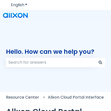
English
Show submenu for translations
Hello. How can we help you?
There are no suggestions because the search field
Resource Center
Allxon Cloud Portal Interface