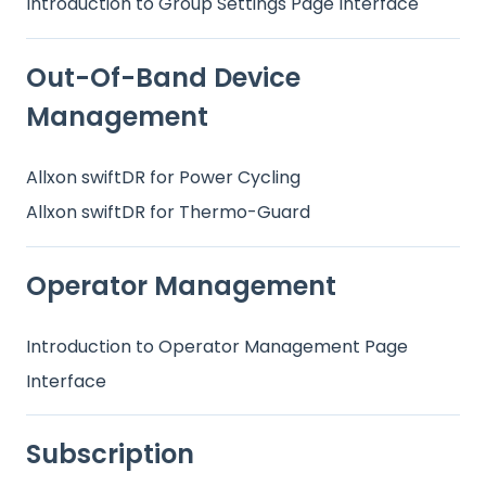
Introduction to Group Settings Page Interface
Out-Of-Band Device
Management
Allxon swiftDR for Power Cycling
Allxon swiftDR for Thermo-Guard
Operator Management
Introduction to Operator Management Page
Interface
Subscription