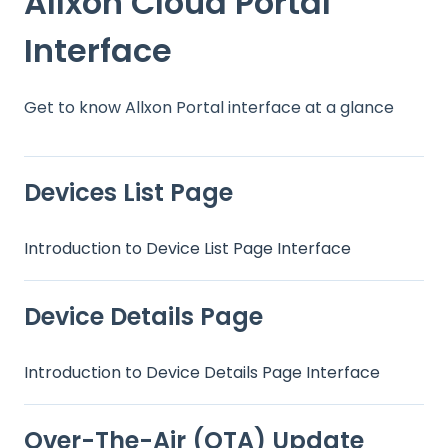
Allxon Cloud Portal
Interface
Get to know Allxon Portal interface at a glance
Devices List Page
Introduction to Device List Page Interface
Device Details Page
Introduction to Device Details Page Interface
Over-The-Air (OTA) Update