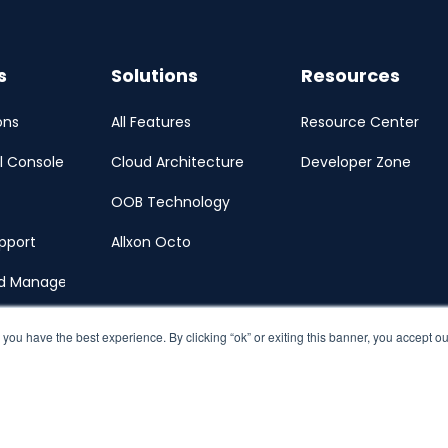
s
Solutions
Resources
ons
All Features
Resource Center
l Console
Cloud Architecture
Developer Zone
OOB Technology
pport
Allxon Octo
ud Management Portal
 you have the best experience. By clicking “ok” or exiting this banner, you accept o
y
Terms