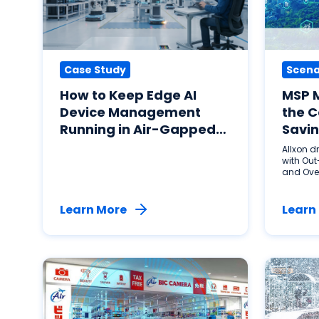
Case Study
Scena
How to Keep Edge AI
MSP 
Device Management
the C
Running in Air-Gapped
Savin
Factories: A Rust-Based
Allxon 
Agent Approach to
with Out
and Ove
Physical AI Resilience
with Allxon ResiLink
Learn More
Learn