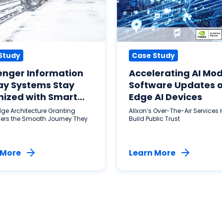
Study
Case Study
enger Information
Accelerating AI Mod
ay Systems Stay
Software Updates 
ized with Smart
Edge AI Devices
Application
dge Architecture Granting
Allxon’s Over-The-Air Services 
ers the Smooth Journey They
Build Public Trust
 More
Learn More