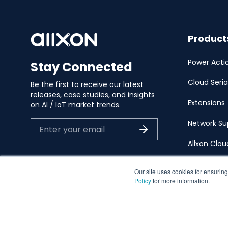
Product
Power Acti
Stay Connected
Cloud Seria
Be the first to receive our latest
releases, case studies, and insights
Extensions
on AI / IoT market trends.
Network Su
Allxon Clo
Our site uses cookies for ensuring
Policy
for more information.
EN
日本語
Privacy Polic