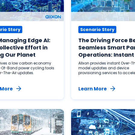
rio Story
Scenario Story
Managing Edge AI:
The Driving Force B
ollective Effort in
Seamless Smart Pa
g Our Planet
Operations: Instant
AI Solutions
drives a low carbon economy
Allxon provides instant Over-Th
-Of-Band power cycling tools
model updates and device
r-The-Air updates.
provisioning services to accel
smart parking operations.
 More
Learn More