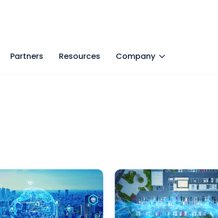
Partners
Resources
Company