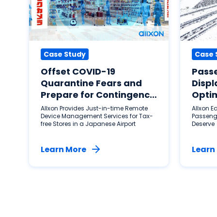
Case Study
Case 
Offset COVID-19
Pass
Quarantine Fears and
Displ
Prepare for Contingency
Optim
Plans
City 
Allxon Provides Just-in-time Remote
Allxon E
Device Management Services for Tax-
Passeng
free Stores in a Japanese Airport
Deserve
Learn More
Learn