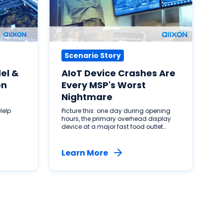
Scenario Story
el &
AIoT Device Crashes Are
on
Every MSP's Worst
Nightmare
Help
Picture this: one day during opening
hours, the primary overhead display
device at a major fast food outlet
malfunctions. Customers are
streaming in, service is interrupted and
management is panicking. How do
Learn More
you solve this?