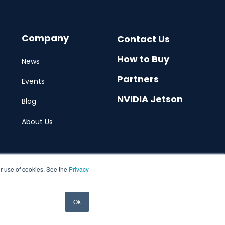
Company
Contact Us
How to Buy
News
Partners
Events
NVIDIA Jetson
Blog
About Us
ur use of cookies. See the
Privacy
Ok
© 2026 Allxon. All rights reserved. Web by
Hububble