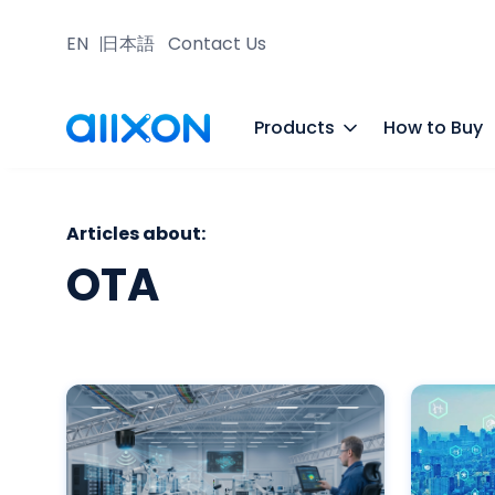
EN
日本語
Contact Us
Products
How to Buy
Articles about:
OTA