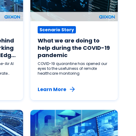
Scenario Story
ehind
What we are doing to
rking
help during the COVID-19
 Edge
pandemic
e-Air AI
COVID-19 quarantine has opened our
eyes to the usefulness of remote
erate
healthcare monitoring
Learn More