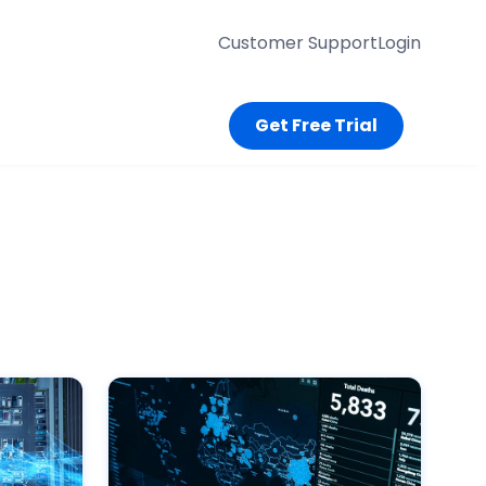
Customer Support
Login
Get Free Trial