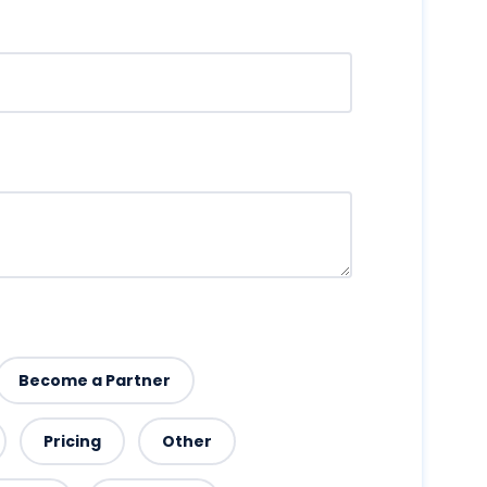
Become a Partner
Pricing
Other