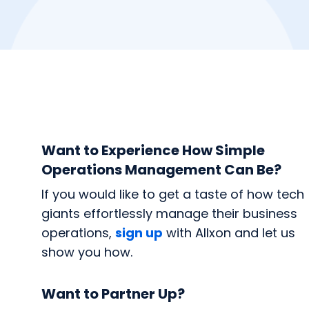
Want to Experience How Simple
Operations Management Can Be?
If you would like to get a taste of how tech
giants effortlessly manage their business
operations,
sign up
with Allxon and let us
show you how.
Want to Partner Up?