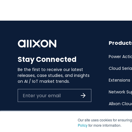
Product
Power Acti
Stay Connected
Cloud Seria
Be the first to receive our latest
releases, case studies, and insights
Extensions
on AI / IoT market trends.
Network Su
Allxon Clo
Our site uses cookies for ensuring
Policy
for more information.