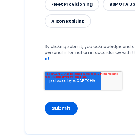
Fleet Provisioning
BSP OTA U
Allxon ResiLink
By clicking submit, you acknowledge and c
personal information in accordance with th
nt
.