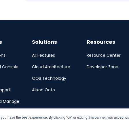
s
Solutions
Resources
ons
All Features
Resource Center
l Console
Cloud Architecture
Developer Zone
OOB Technology
pport
Allxon Octo
ud Management Portal
 you have the best experience. By clicking “ok” or exiting this banner, you accept o