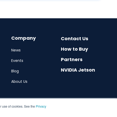
Company
Contact Us
How to Buy
News
Partners
Events
NVIDIA Jetson
Blog
About Us
ur use of cookies. See the
Privacy