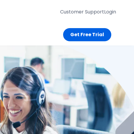
Customer Support
Login
Get Free Trial