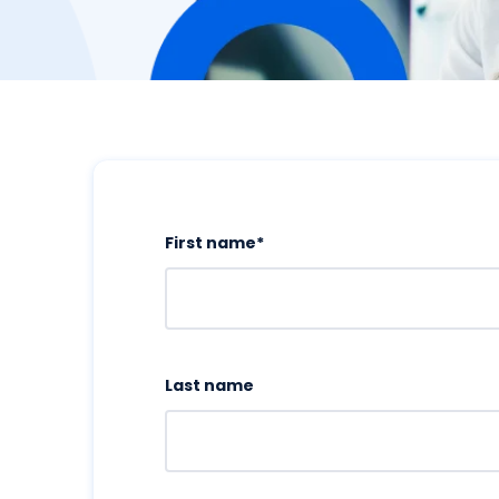
First name
*
Last name