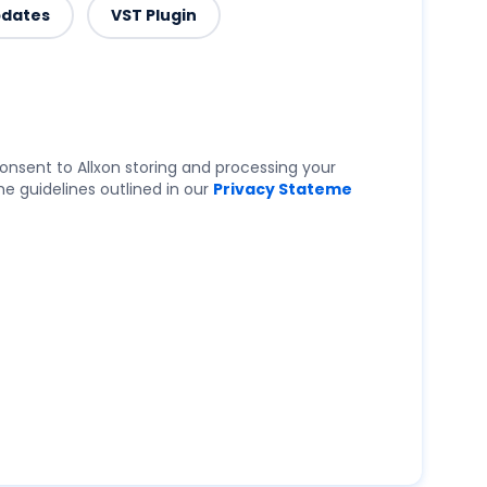
pdates
VST Plugin
onsent to Allxon storing and processing your
e guidelines outlined in our
Privacy Stateme