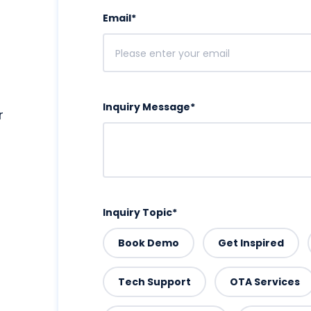
Email
*
Inquiry Message
*
r
Inquiry Topic
*
Book Demo
Get Inspired
Tech Support
OTA Services