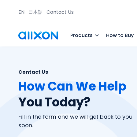
EN
日本語
Contact Us
Products
How to Buy
Contact Us
How Can We Help
You Today?
Fill in the form and we will get back to you
soon.