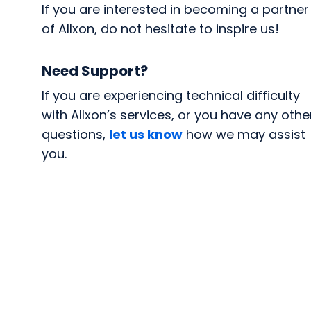
If you are interested in becoming a partner
of Allxon, do not hesitate to inspire us!
Need Support?
If you are experiencing technical difficulty
with Allxon’s services, or you have any othe
questions,
let us know
how we may assist
you.