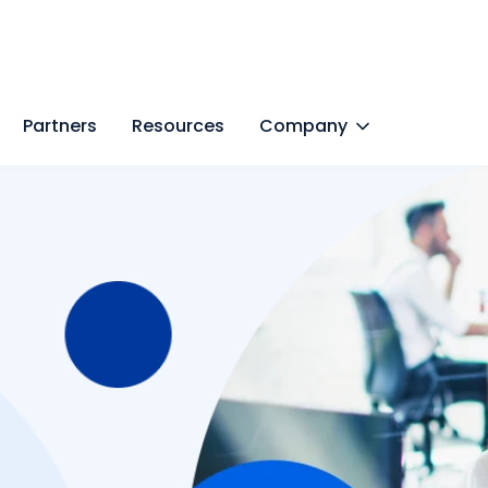
Partners
Resources
Company