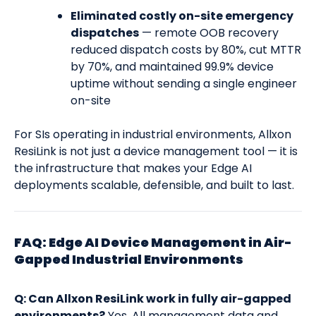
Eliminated costly on-site emergency
dispatches
— remote OOB recovery
reduced dispatch costs by 80%, cut MTTR
by 70%, and maintained 99.9% device
uptime without sending a single engineer
on-site
For SIs operating in industrial environments, Allxon
ResiLink is not just a device management tool — it is
the infrastructure that makes your Edge AI
deployments scalable, defensible, and built to last.
FAQ: Edge AI Device Management in Air-
Gapped Industrial Environments
Q: Can Allxon ResiLink work in fully air-gapped
environments?
Yes. All management data and