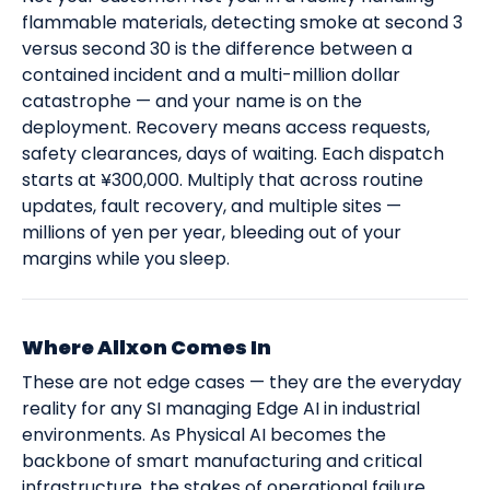
flammable materials, detecting smoke at second 3
versus second 30 is the difference between a
contained incident and a multi-million dollar
catastrophe — and your name is on the
deployment. Recovery means access requests,
safety clearances, days of waiting. Each dispatch
starts at ¥300,000. Multiply that across routine
updates, fault recovery, and multiple sites —
millions of yen per year, bleeding out of your
margins while you sleep.
Where Allxon Comes In
These are not edge cases — they are the everyday
reality for any SI managing Edge AI in industrial
environments. As Physical AI becomes the
backbone of smart manufacturing and critical
infrastructure, the stakes of operational failure