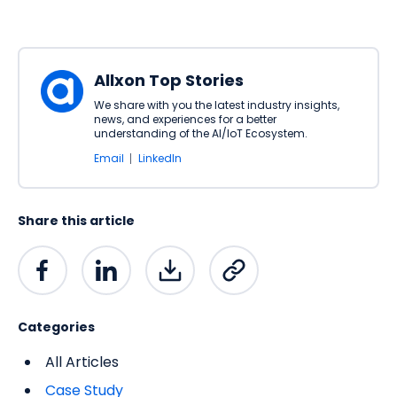
Allxon Top Stories
We share with you the latest industry insights,
news, and experiences for a better
understanding of the AI/IoT Ecosystem.
Email
LinkedIn
Share this article
Categories
All Articles
Case Study