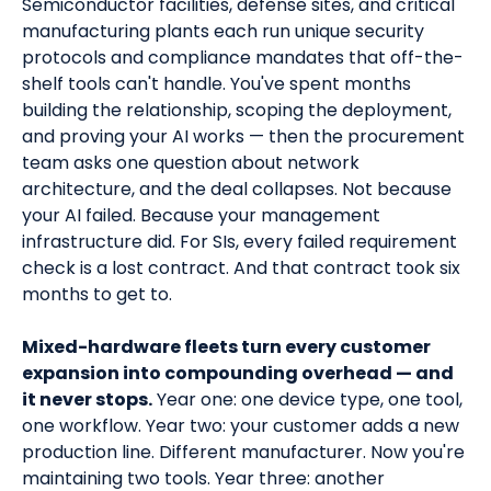
Semiconductor facilities, defense sites, and critical
manufacturing plants each run unique security
protocols and compliance mandates that off-the-
shelf tools can't handle. You've spent months
building the relationship, scoping the deployment,
and proving your AI works — then the procurement
team asks one question about network
architecture, and the deal collapses. Not because
your AI failed. Because your management
infrastructure did. For SIs, every failed requirement
check is a lost contract. And that contract took six
months to get to.
Mixed-hardware fleets turn every customer
expansion into compounding overhead — and
it never stops.
Year one: one device type, one tool,
one workflow. Year two: your customer adds a new
production line. Different manufacturer. Now you're
maintaining two tools. Year three: another