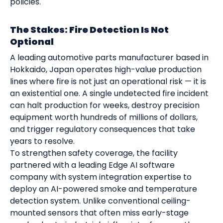
policies.
The Stakes: Fire Detection Is Not
Optional
A leading automotive parts manufacturer based in
Hokkaido, Japan operates high-value production
lines where fire is not just an operational risk — it is
an existential one. A single undetected fire incident
can halt production for weeks, destroy precision
equipment worth hundreds of millions of dollars,
and trigger regulatory consequences that take
years to resolve.
To strengthen safety coverage, the facility
partnered with a leading Edge AI software
company with system integration expertise to
deploy an AI-powered smoke and temperature
detection system. Unlike conventional ceiling-
mounted sensors that often miss early-stage