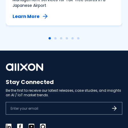
Japanese Airport
Learn More
Stay Connected
Be the first to receive our latest releases, case studies, and insights
on AI / IoT market trends.