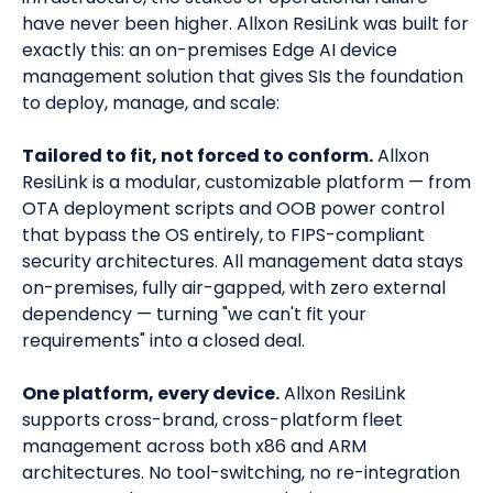
have never been higher. Allxon ResiLink was built for
exactly this: an on-premises Edge AI device
management solution that gives SIs the foundation
to deploy, manage, and scale:
Tailored to fit, not forced to conform.
Allxon
ResiLink is a modular, customizable platform — from
OTA deployment scripts and OOB power control
that bypass the OS entirely, to FIPS-compliant
security architectures. All management data stays
on-premises, fully air-gapped, with zero external
dependency — turning "we can't fit your
requirements" into a closed deal.
One platform, every device.
Allxon ResiLink
supports cross-brand, cross-platform fleet
management across both x86 and ARM
architectures. No tool-switching, no re-integration