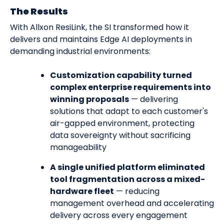
The Results
With Allxon ResiLink, the SI transformed how it
delivers and maintains Edge AI deployments in
demanding industrial environments:
Customization capability turned
complex enterprise requirements into
winning proposals
— delivering
solutions that adapt to each customer's
air-gapped environment, protecting
data sovereignty without sacrificing
manageability
A single unified platform eliminated
tool fragmentation across a mixed-
hardware fleet
— reducing
management overhead and accelerating
delivery across every engagement