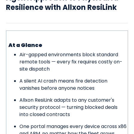
Contact Us
Resilience with Allxon ResiLink
At a Glance
Air-gapped environments block standard
remote tools — every fix requires costly on-
site dispatch
A silent AI crash means fire detection
vanishes before anyone notices
Allxon ResiLink adapts to any customer's
security protocol — turning blocked deals
into closed contracts
One portal manages every device across x86
and ARM, no matter how the fleet grows