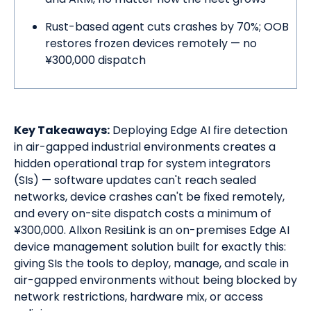
Rust-based agent cuts crashes by 70%; OOB
restores frozen devices remotely — no
¥300,000 dispatch
Key Takeaways:
Deploying Edge AI fire detection
in air-gapped industrial environments creates a
hidden operational trap for system integrators
(SIs) — software updates can't reach sealed
networks, device crashes can't be fixed remotely,
and every on-site dispatch costs a minimum of
¥300,000. Allxon ResiLink is an on-premises Edge AI
device management solution built for exactly this:
giving SIs the tools to deploy, manage, and scale in
air-gapped environments without being blocked by
network restrictions, hardware mix, or access