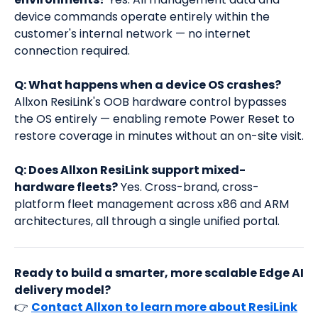
device commands operate entirely within the
customer's internal network — no internet
connection required.
Q: What happens when a device OS crashes?
Allxon ResiLink's OOB hardware control bypasses
the OS entirely — enabling remote Power Reset to
restore coverage in minutes without an on-site visit.
Q: Does Allxon ResiLink support mixed-
hardware fleets?
Yes. Cross-brand, cross-
platform fleet management across x86 and ARM
architectures, all through a single unified portal.
Ready to build a smarter, more scalable Edge AI
delivery model?
👉
Contact Allxon to learn more about ResiLink