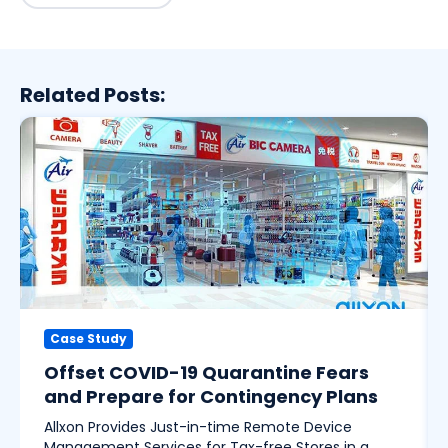
Related Posts:
Case Study
Offset COVID-19 Quarantine Fears
and Prepare for Contingency Plans
Allxon Provides Just-in-time Remote Device
Management Services for Tax-free Stores in a