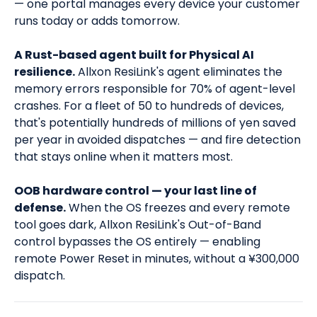
— one portal manages every device your customer
runs today or adds tomorrow.
A Rust-based agent built for Physical AI
resilience.
Allxon ResiLink's agent eliminates the
memory errors responsible for 70% of agent-level
crashes. For a fleet of 50 to hundreds of devices,
that's potentially hundreds of millions of yen saved
per year in avoided dispatches — and fire detection
that stays online when it matters most.
OOB hardware control — your last line of
defense.
When the OS freezes and every remote
tool goes dark, Allxon ResiLink's Out-of-Band
control bypasses the OS entirely — enabling
remote Power Reset in minutes, without a ¥300,000
dispatch.