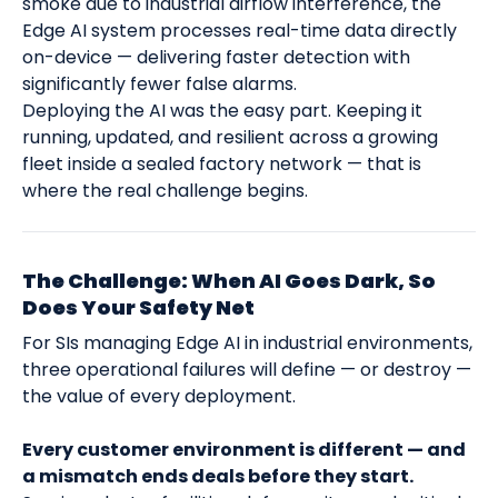
smoke due to industrial airflow interference, the
Edge AI system processes real-time data directly
on-device — delivering faster detection with
significantly fewer false alarms.
Deploying the AI was the easy part. Keeping it
running, updated, and resilient across a growing
fleet inside a sealed factory network — that is
where the real challenge begins.
The Challenge: When AI Goes Dark, So
Does Your Safety Net
For SIs managing Edge AI in industrial environments,
three operational failures will define — or destroy —
the value of every deployment.
Every customer environment is different — and
a mismatch ends deals before they start.