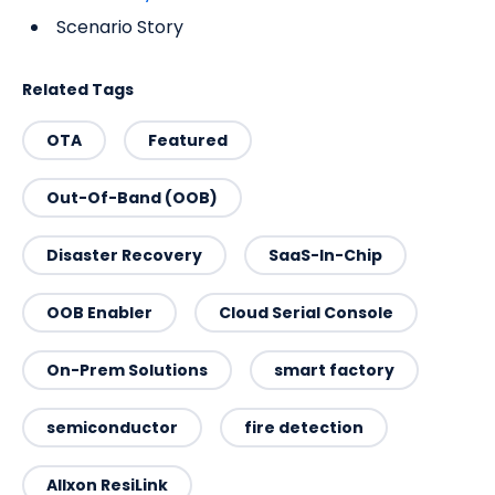
Scenario Story
Related Tags
OTA
Featured
Out-Of-Band (OOB)
Disaster Recovery
SaaS-In-Chip
OOB Enabler
Cloud Serial Console
On-Prem Solutions
smart factory
semiconductor
fire detection
Allxon ResiLink