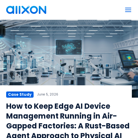
Products
Why Allxon?
How to Buy
Power Actions
Partners
Network Support
Cloud Serial Console
Resources
Extensions
Company
Allxon Cloud Management Portal
Case Study
June 5, 2026
Allxon ResiLink™
News
EN
日本語
How to Keep Edge AI Device
Events
Management Running in Air-
Blog
Get Free Trial
Gapped Factories: A Rust-Based
About Us
Agent Approach to Physical AI