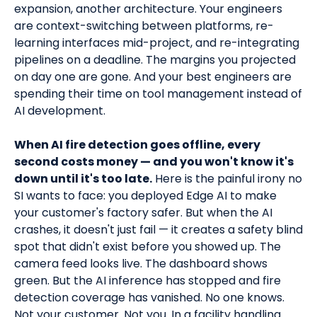
expansion, another architecture. Your engineers
are context-switching between platforms, re-
learning interfaces mid-project, and re-integrating
pipelines on a deadline. The margins you projected
on day one are gone. And your best engineers are
spending their time on tool management instead of
AI development.
When AI fire detection goes offline, every
second costs money — and you won't know it's
down until it's too late.
Here is the painful irony no
SI wants to face: you deployed Edge AI to make
your customer's factory safer. But when the AI
crashes, it doesn't just fail — it creates a safety blind
spot that didn't exist before you showed up. The
camera feed looks live. The dashboard shows
green. But the AI inference has stopped and fire
detection coverage has vanished. No one knows.
Not your customer. Not you. In a facility handling